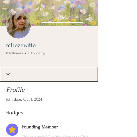
More actions
Follow
mfrezewitte
0 Followers
0 Following
Founding Member
+
4
Profile
Join date: Oct 1, 2024
Badges
Founding Member
The original OG of the Members Club!