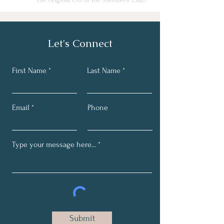
Let's Connect
First Name
Last Name
Email
Phone
Submit