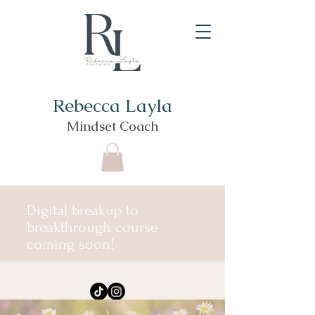
Rebecca Layla
Mindset Coach
Digital breakup to
breakthrough course
coming soon!