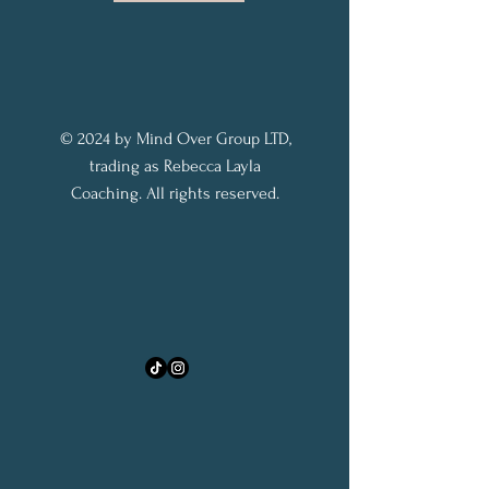
© 2024 by Mind Over Group LTD,
trading as Rebecca Layla
Coaching. All rights reserved.