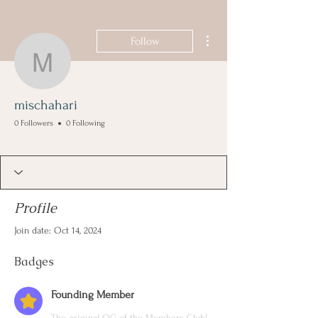
More actions
Follow
mischahari
mischahari
0 Followers
0 Following
Founding Member
+
4
Profile
Join date: Oct 14, 2024
Badges
Founding Member
The original OG of the Members Club!