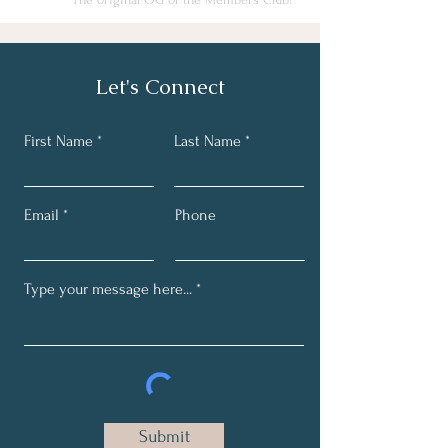
Let's Connect
First Name
Last Name
Email
Phone
Submit