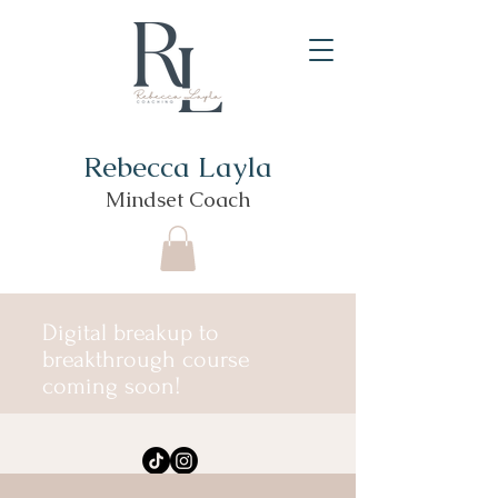
Rebecca Layla
Mindset Coach
Digital breakup to
breakthrough course
coming soon!