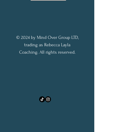
© 2024 by Mind Over Group LTD,
trading as Rebecca Layla
Coaching. All rights reserved.