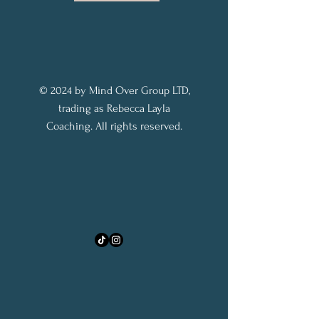
© 2024 by Mind Over Group LTD,
trading as Rebecca Layla
Coaching. All rights reserved.