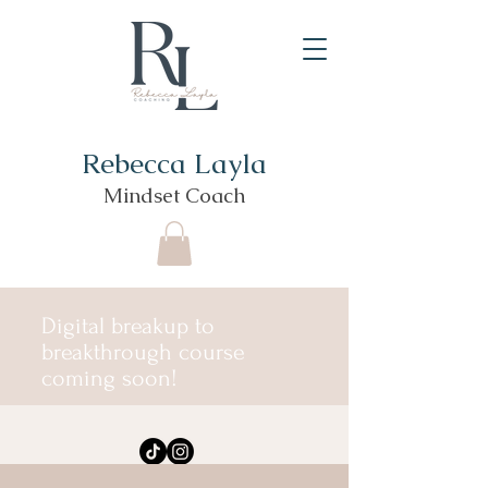
Rebecca Layla
Mindset Coach
Digital breakup to
breakthrough course
coming soon!