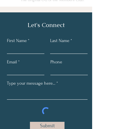
Let's Connect
First Name
Last Name
Email
Phone
Submit