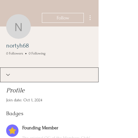
More actions
Follow
nortyh68
nortyh68
0 Followers
0 Following
Founding Member
+
4
Profile
Join date: Oct 1, 2024
Badges
Founding Member
The original OG of the Members Club!