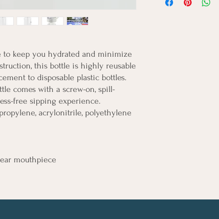
re to keep you hydrated and minimize 
truction, this bottle is highly reusable 
cement to disposable plastic bottles. 
ttle comes with a screw-on, spill-
mess-free sipping experience.
olypropylene, acrylonitrile, polyethylene
 clear mouthpiece