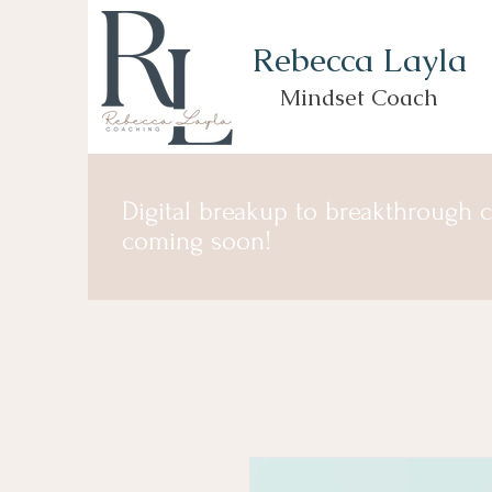
Rebecca Layla
Mindset Coach
Digital breakup to breakthrough 
coming soon!