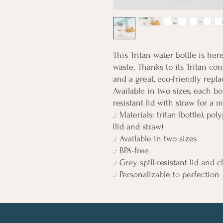
This Tritan water bottle is he
waste. Thanks to its Tritan cons
and a great, eco-friendly repla
Available in two sizes, each bo
resistant lid with straw for a 
.: Materials: tritan (bottle), p
(lid and straw)
.: Available in two sizes
.: BPA-free
.: Grey spill-resistant lid and
.: Personalizable to perfection