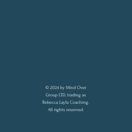
© 2024 by Mind Over
Group LTD, trading as
Rebecca Layla Coaching.
All rights reserved.