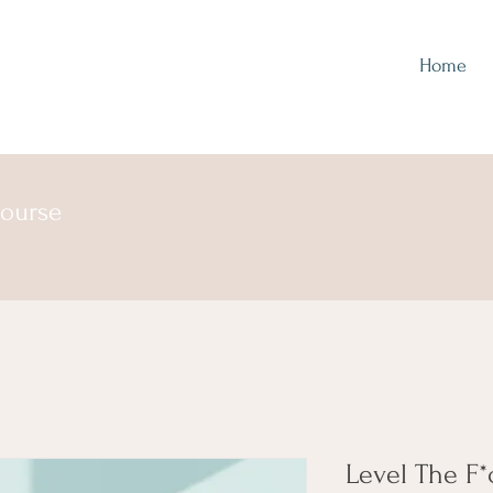
Home
course
Level The F*