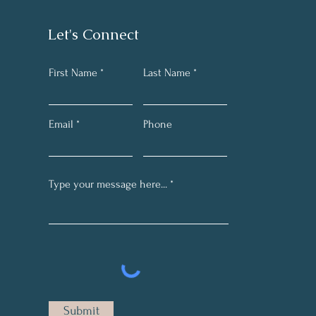
Let's Connect
First Name
Last Name
Email
Phone
Submit