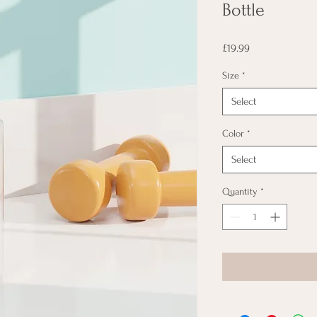
Bottle
Price
£19.99
Size
*
Select
Color
*
Select
Quantity
*