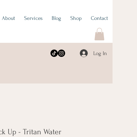
About
Services
Blog
Shop
Contact
Log In
ck Up - Tritan Water