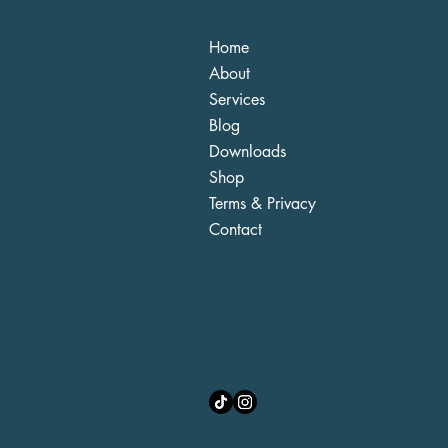
Home
About
Services
Blog
Downloads
Shop
Terms & Privacy
Contact