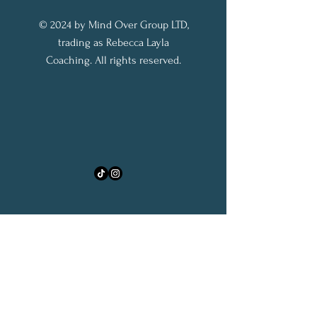
© 2024 by Mind Over Group LTD,
trading as Rebecca Layla
Coaching. All rights reserved.