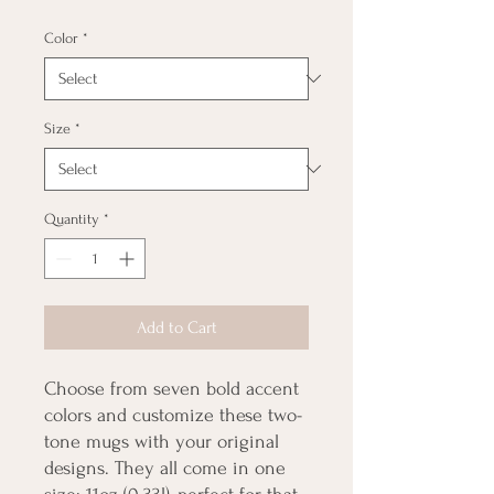
Color
*
Size
*
Quantity
*
Add to Cart
Choose from seven bold accent 
colors and customize these two-
tone mugs with your original 
designs. They all come in one 