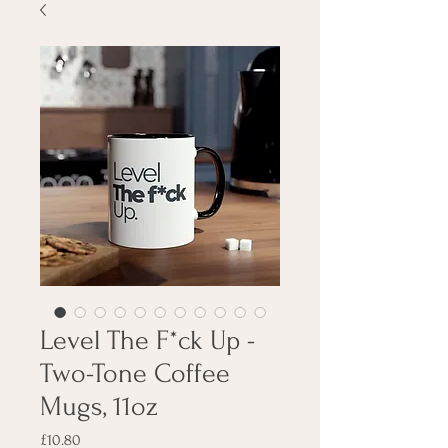
Level The F*ck Up -
Two-Tone Coffee
Mugs, 11oz
Price
£10.80