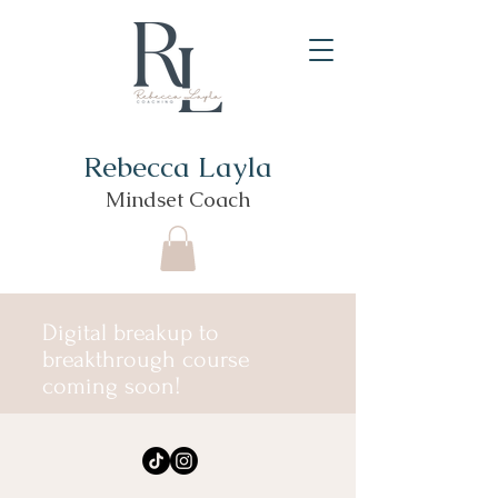
Rebecca Layla
Mindset Coach
Digital breakup to
breakthrough course
coming soon!