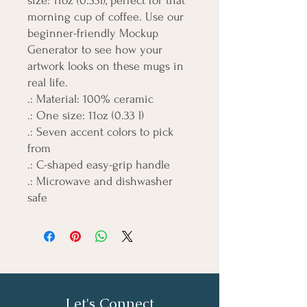
size: 11oz (0.33l), perfect for that 
morning cup of coffee. Use our 
beginner-friendly Mockup 
Generator to see how your 
artwork looks on these mugs in 
real life. 
.: Material: 100% ceramic
.: One size: 11oz (0.33 l)
.: Seven accent colors to pick
from
.: C-shaped easy-grip handle
.: Microwave and dishwasher
safe
Let's Connect