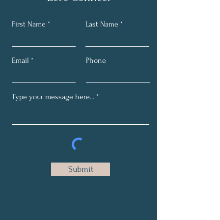
First Name
Last Name
Email
Phone
Submit