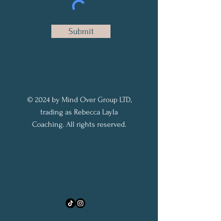
Submit
© 2024 by Mind Over Group LTD,
trading as Rebecca Layla
Coaching. All rights reserved.