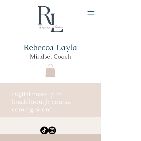
Rebecca Layla
Mindset Coach
Digital breakup to
breakthrough course
coming soon!