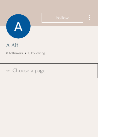
More actions
Follow
A Alt
0 Followers
0 Following