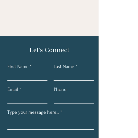
Let's Connect
First Name
Last Name
Email
Phone