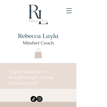
Rebecca Layla
Mindset Coach
Digital breakup to
breakthrough course
coming soon!