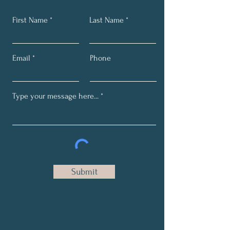
First Name
Last Name
Email
Phone
Submit