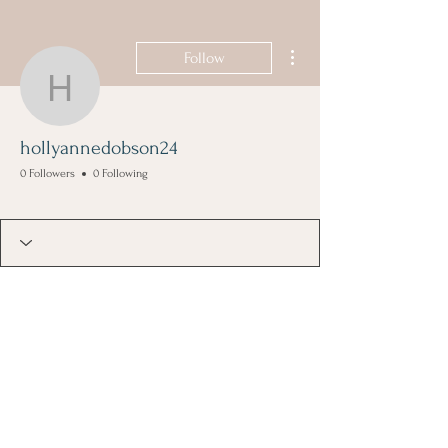
More actions
Follow
hollyannedobson24
hollyannedobson24
0 Followers
0 Following
Founding Member
+
4