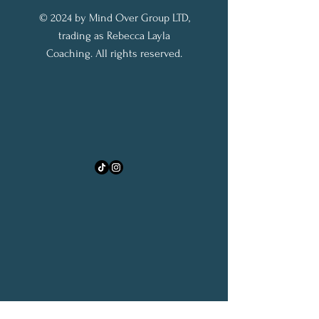
© 2024 by Mind Over Group LTD,
trading as Rebecca Layla
Coaching. All rights reserved.