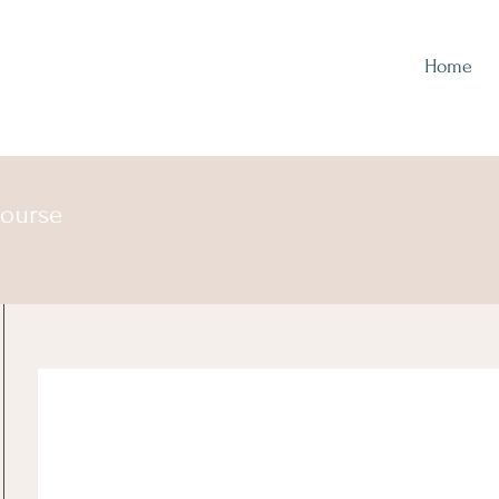
Home
course