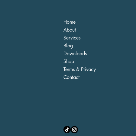
Home
About
Services
Blog
Downloads
Shop
Terms & Privacy
Contact