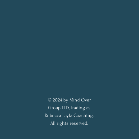
© 2024 by Mind Over
Group LTD, trading as
Rebecca Layla Coaching.
All rights reserved.