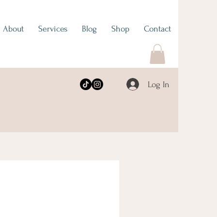
About
Services
Blog
Shop
Contact
Log In