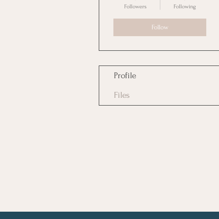
Followers
Following
Follow
Profile
Files