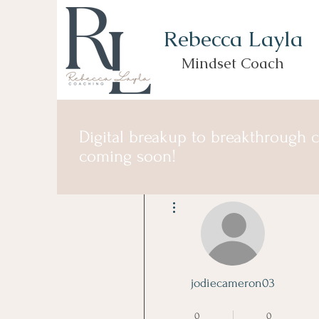
Rebecca Layla
Mindset Coach
Digital breakup to breakthrough 
coming soon!
More actions
jodiecameron03
Founding Member
+
4
0
0