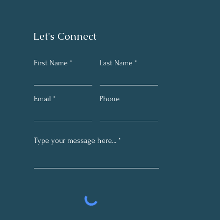
Let's Connect
First Name
Last Name
Email
Phone