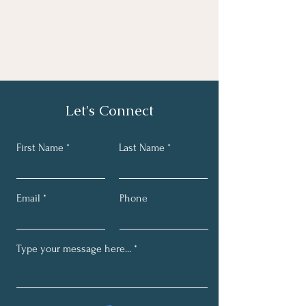
Let's Connect
First Name
Last Name
Email
Phone