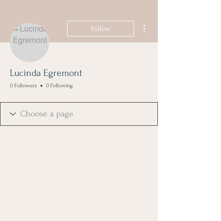
More actions
Follow
Lucinda Egremont
0 Followers
0 Following