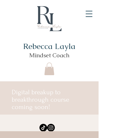
Rebecca Layla
Mindset Coach
Digital breakup to
breakthrough course
coming soon!