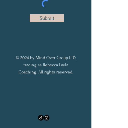
Submit
© 2024 by Mind Over Group LTD,
trading as Rebecca Layla
Coaching. All rights reserved.