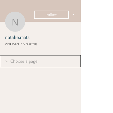
More actions
Follow
natalie.mats
natalie.mats
0 Followers
0 Following
Founding Member
+
4