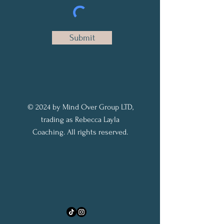
Submit
© 2024 by Mind Over Group LTD,
trading as Rebecca Layla
Coaching. All rights reserved.