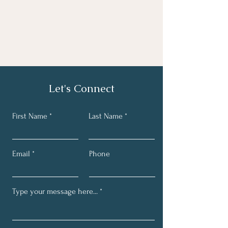
Let's Connect
First Name
Last Name
Email
Phone