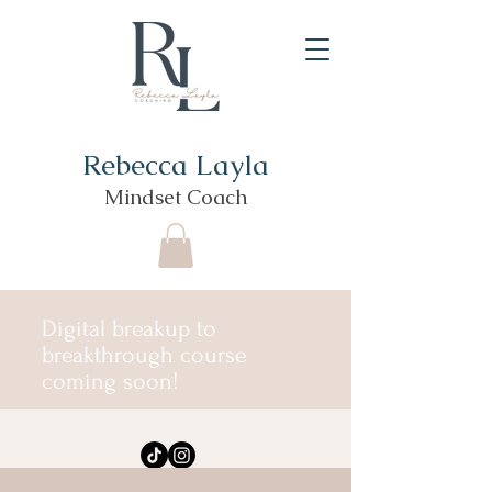
Rebecca Layla
Mindset Coach
Digital breakup to
breakthrough course
coming soon!