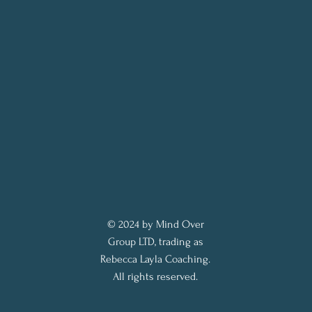
© 2024 by Mind Over
Group LTD, trading as
Rebecca Layla Coaching.
All rights reserved.