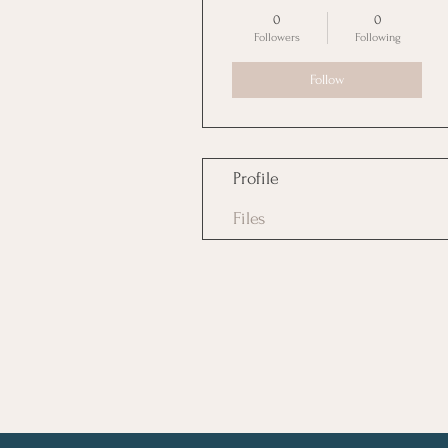
Boss Girl
+
4
0
0
Followers
Following
Follow
Profile
Files