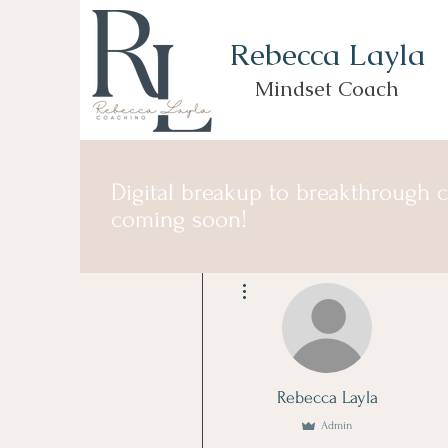
Rebecca Layla
Mindset Coach
Digital breakup to breakthrough 
coming soon!
More actions
Rebecca Layla
Admin