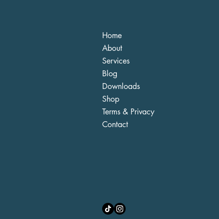
Home
About
Services
Blog
Downloads
Shop
Terms & Privacy
Contact