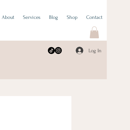
About
Services
Blog
Shop
Contact
Log In