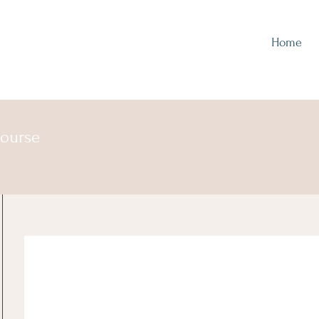
Home
course