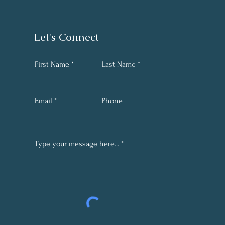
Let's Connect
First Name
Last Name
Email
Phone