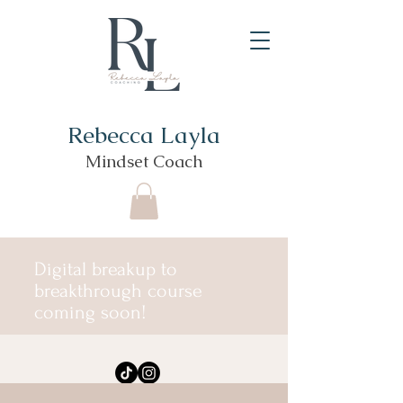
Rebecca Layla
Mindset Coach
Digital breakup to
breakthrough course
coming soon!