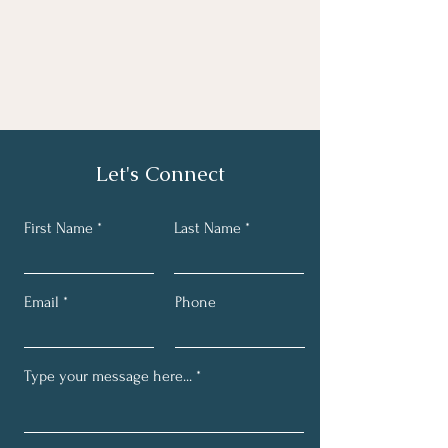
Let's Connect
First Name
Last Name
Email
Phone