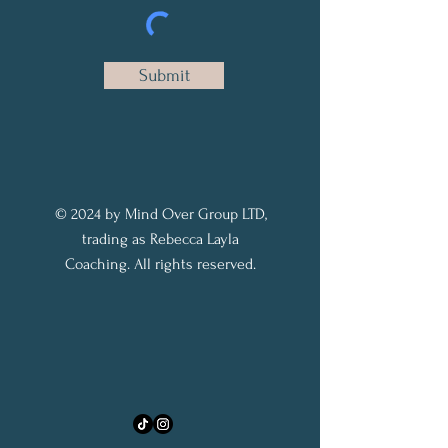
Submit
© 2024 by Mind Over Group LTD,
trading as Rebecca Layla
Coaching. All rights reserved.