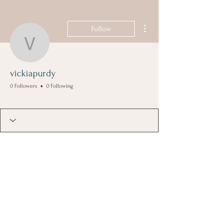
More actions
Follow
vickiapurdy
vickiapurdy
0 Followers
0 Following
Founding Member
+
4