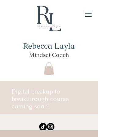
Rebecca Layla
Mindset Coach
Digital breakup to
breakthrough course
coming soon!