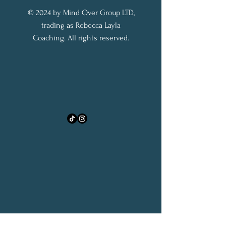
© 2024 by Mind Over Group LTD,
trading as Rebecca Layla
Coaching. All rights reserved.