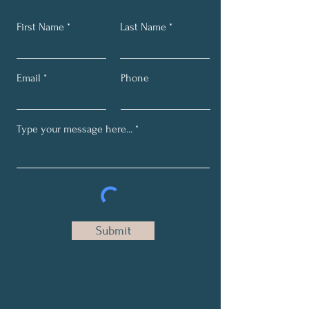
First Name
Last Name
Email
Phone
Submit