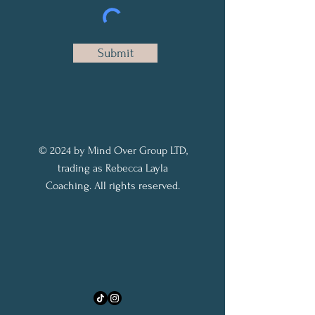
Submit
© 2024 by Mind Over Group LTD,
trading as Rebecca Layla
Coaching. All rights reserved.