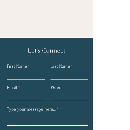
Let's Connect
First Name
Last Name
Email
Phone