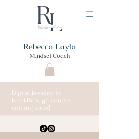
Rebecca Layla
Mindset Coach
Digital breakup to
breakthrough course
coming soon!