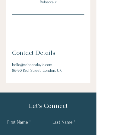
Rebecca x
Contact Details
hello@rebeccalayla.com
86-90 Paul Street, London, UK
Let's Connect
First Name
Last Name