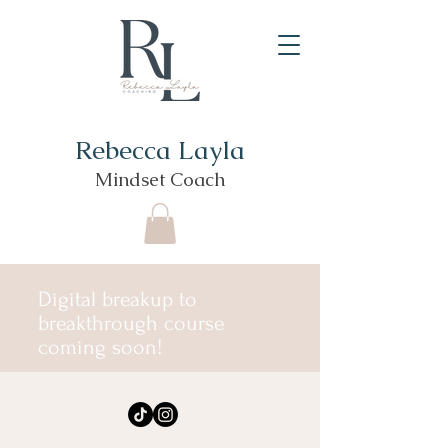
Rebecca Layla
Mindset Coach
Digital breakup to
breakthrough course
coming soon!