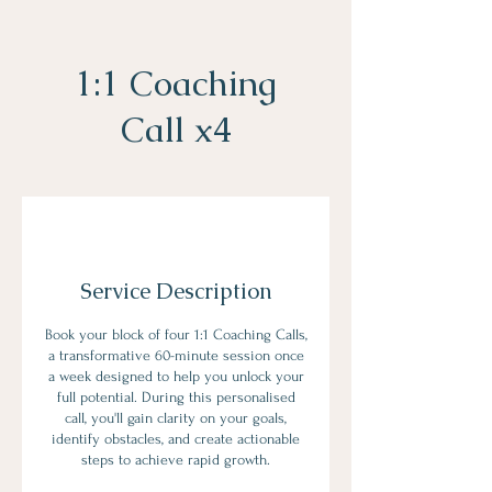
1:1 Coaching
Call x4
Service Description
Book your block of four 1:1 Coaching Calls,
a transformative 60-minute session once
a week designed to help you unlock your
full potential. During this personalised
call, you'll gain clarity on your goals,
identify obstacles, and create actionable
steps to achieve rapid growth.