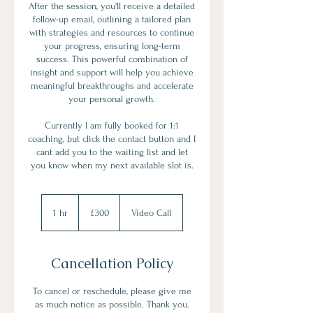
After the session, you'll receive a detailed
follow-up email, outlining a tailored plan
with strategies and resources to continue
your progress, ensuring long-term
success. This powerful combination of
insight and support will help you achieve
meaningful breakthroughs and accelerate
your personal growth.
Currently I am fully booked for 1:1
coaching, but click the contact button and I
cant add you to the waiting list and let
you know when my next available slot is.
300
British
1 hr
1
£300
Video Call
pounds
h
Cancellation Policy
To cancel or reschedule, please give me
as much notice as possible. Thank you.