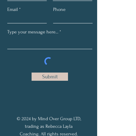
Email
Phone
Submit
© 2024 by Mind Over Group LTD,
trading as Rebecca Layla
Coaching. All rights reserved.