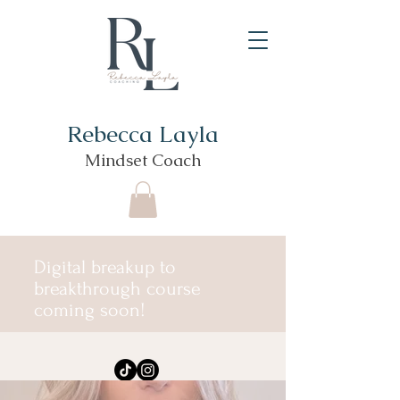
Rebecca Layla
Mindset Coach
Digital breakup to
breakthrough course
coming soon!