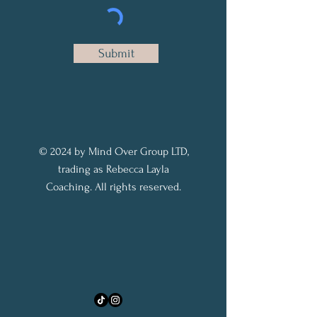
Submit
© 2024 by Mind Over Group LTD,
trading as Rebecca Layla
Coaching. All rights reserved.