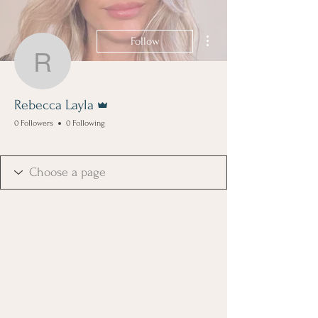
More actions
Follow
Rebecca Layla
Admin
Rebecca Layla
0 Followers
0 Following
Boss Girl
+
4