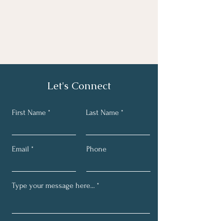
Let's Connect
First Name
Last Name
Email
Phone