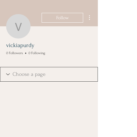
More actions
Follow
vickiapurdy
vickiapurdy
0 Followers
0 Following
Founding Member
+
4