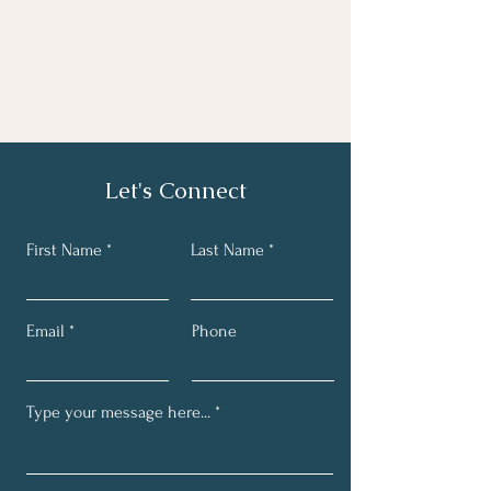
Let's Connect
First Name
Last Name
Email
Phone