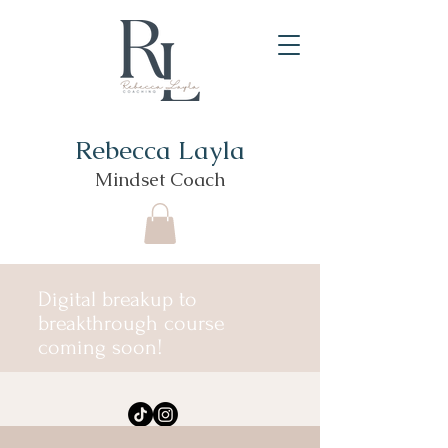
Rebecca Layla
Mindset Coach
Digital breakup to
breakthrough course
coming soon!