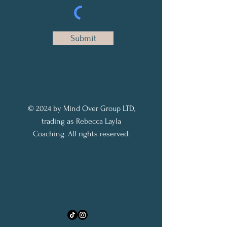
Submit
© 2024 by Mind Over Group LTD,
trading as Rebecca Layla
Coaching. All rights reserved.