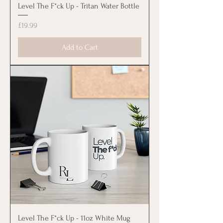
Level The F*ck Up - Tritan Water Bottle
Price
£19.99
Add to Cart
Level The F*ck Up - 11oz White Mug