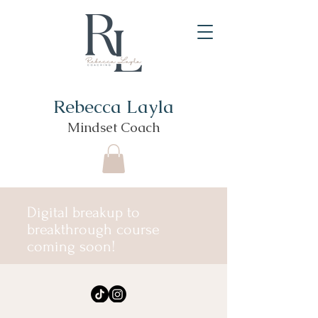
Rebecca Layla
Mindset Coach
Digital breakup to
breakthrough course
coming soon!