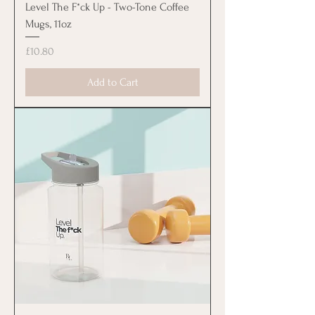
Level The F*ck Up - Two-Tone Coffee
Mugs, 11oz
Price
£10.80
Add to Cart