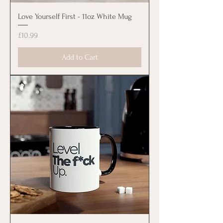
Love Yourself First - 11oz White Mug
Price
£10.99
Add to Cart