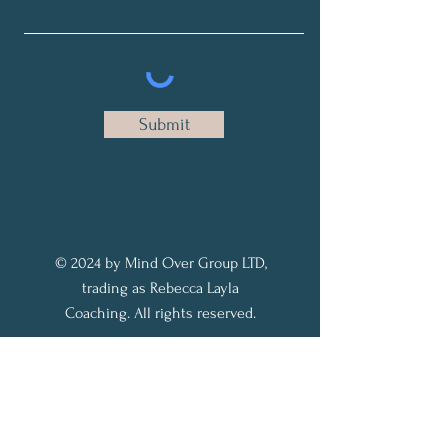
Submit
© 2024 by Mind Over Group LTD,
trading as Rebecca Layla
Coaching. All rights reserved.