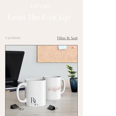
Let's all...
Level The F*ck Up!
4 products
Filter & Sort